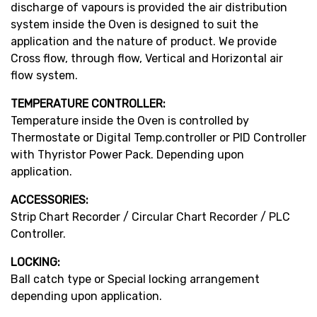
discharge of vapours is provided the air distribution
system inside the Oven is designed to suit the
application and the nature of product. We provide
Cross flow, through flow, Vertical and Horizontal air
flow system.
TEMPERATURE CONTROLLER:
Temperature inside the Oven is controlled by
Thermostate or Digital Temp.controller or PID Controller
with Thyristor Power Pack. Depending upon
application.
ACCESSORIES:
Strip Chart Recorder / Circular Chart Recorder / PLC
Controller.
LOCKING:
Ball catch type or Special locking arrangement
depending upon application.