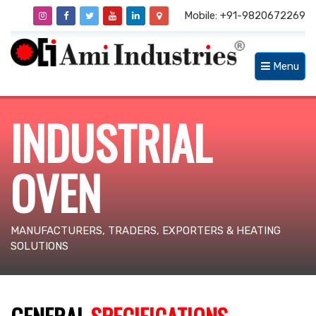
Mobile: +91-9820672269
Menu
INDUSTRIAL
OVEN
MANUFACTURERS, TRADERS, EXPORTERS & HEATING
SOLUTIONS