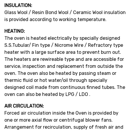
INSULATION:
Glass Wool / Resin Bond Wool / Ceramic Wool insulation
is provided according to working temperature.
HEATING:
The oven is heated electrically by specially designed
S.S.Tubular/ Fin type / Nicrome Wire / Refractory type
heater with a large surface area to prevent burn out.
The heaters are rewireable type and are accessible for
service, inspection and replacement from outside the
oven. The oven also be heated by passing steam or
thermic fluid or hot water/oil through specially
designed coil made from continuous finned tubes. The
oven can also be heated by LPG / LDO .
AIR CIRCULATION:
Forced air circulation inside the Oven is provided by
one or more axial flow or centrifugal blower fans.
Arrangement for recirculation, supply of fresh air and