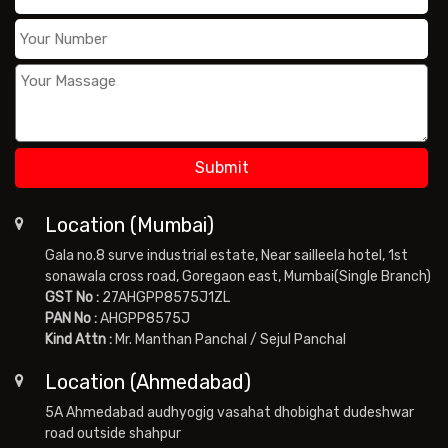
Location (Mumbai)
Gala no.8 surve industrial estate, Near sailleela hotel, 1st
sonawala cross road, Goregaon east, Mumbai(Single Branch)
GST No :
27AHGPP8575J1ZL
PAN No :
AHGPP8575J
Kind Attn :
Mr. Manthan Panchal / Sejul Panchal
Location (Ahmedabad)
5A Ahmedabad audhyogig vasahat dhobighat dudeshwar
road outside shahpur