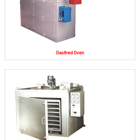
Gasfired Oven