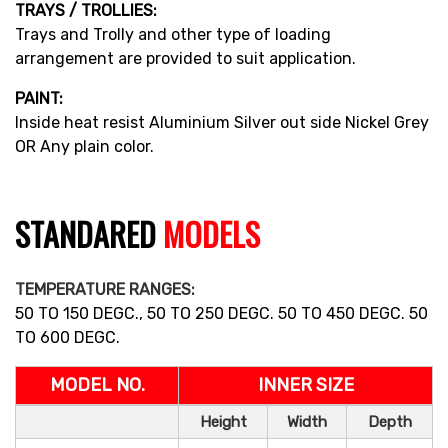
TRAYS / TROLLIES:
Trays and Trolly and other type of loading
arrangement are provided to suit application.
PAINT:
Inside heat resist Aluminium Silver out side Nickel Grey
OR Any plain color.
STANDARED
MODELS
TEMPERATURE RANGES:
50 TO 150 DEGC., 50 TO 250 DEGC. 50 TO 450 DEGC. 50
TO 600 DEGC.
MODEL NO.
INNER SIZE
Height
Width
Depth