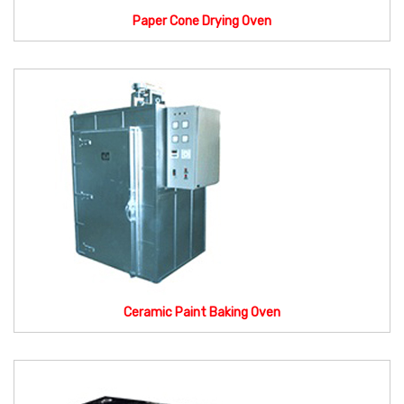
Paper Cone Drying Oven
Ceramic Paint Baking Oven