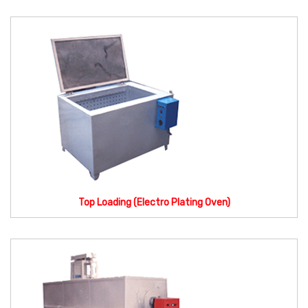
Top Loading (Electro Plating Oven)