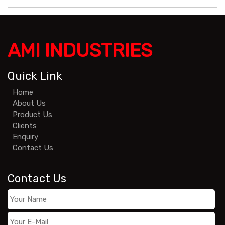
AMI INDUSTRIES
Quick Link
Home
About Us
Product Us
Clients
Enquiry
Contact Us
Contact Us