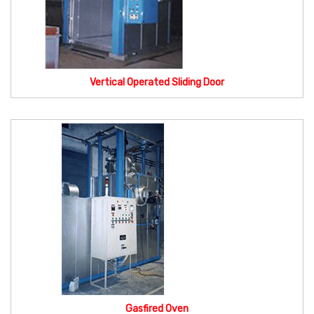
Vertical Operated Sliding Door
Gasfired Oven