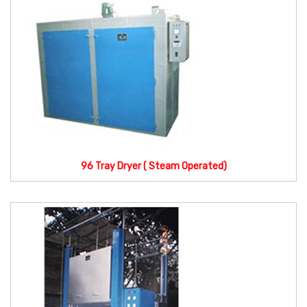
96 Tray Dryer ( Steam Operated)