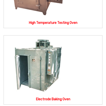
High Temperature Testing Oven
Electrode Baking Oven