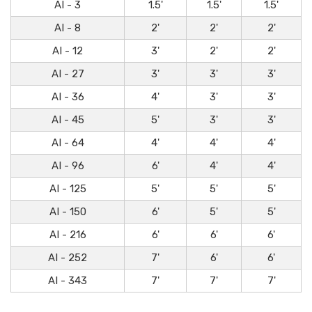
AI - 3
1.5'
1.5'
1.5'
AI - 8
2'
2'
2'
AI - 12
3'
2'
2'
AI - 27
3'
3'
3'
AI - 36
4'
3'
3'
AI - 45
5'
3'
3'
AI - 64
4'
4'
4'
AI - 96
6'
4'
4'
AI - 125
5'
5'
5'
AI - 150
6'
5'
5'
AI - 216
6'
6'
6'
AI - 252
7'
6'
6'
AI - 343
7'
7'
7'