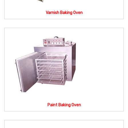
Varnish Baking Oven
Paint Baking Oven