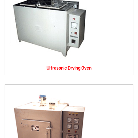
Ultrasonic Drying Oven