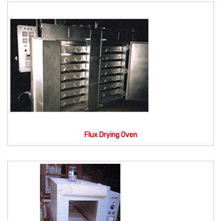
Flux Drying Oven