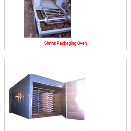
Shrink Packaging Oven