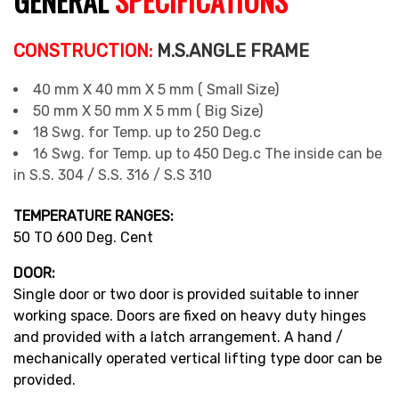
GENERAL
SPECIFICATIONS
CONSTRUCTION:
M.S.ANGLE FRAME
40 mm X 40 mm X 5 mm ( Small Size)
50 mm X 50 mm X 5 mm ( Big Size)
18 Swg. for Temp. up to 250 Deg.c
16 Swg. for Temp. up to 450 Deg.c The inside can be
in S.S. 304 / S.S. 316 / S.S 310
TEMPERATURE RANGES:
50 TO 600 Deg. Cent
DOOR:
Single door or two door is provided suitable to inner
working space. Doors are fixed on heavy duty hinges
and provided with a latch arrangement. A hand /
mechanically operated vertical lifting type door can be
provided.