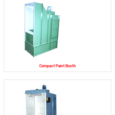
Compact Paint Booth