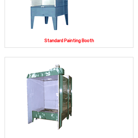
Standard Painting Booth