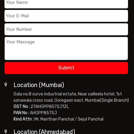
Location (Mumbai)
Gala no.8 surve industrial estate, Near sailleela hotel, 1st
sonawala cross road, Goregaon east, Mumbai(Single Branch)
GST No :
27AHGPP8575J1ZL
PAN No :
AHGPP8575J
Kind Attn :
Mr. Manthan Panchal / Sejul Panchal
Location (Ahmedabad)