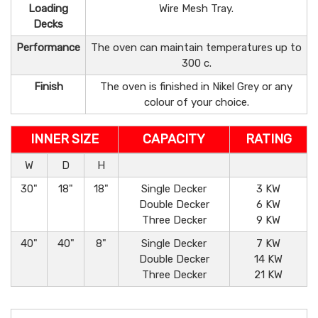
Loading
Wire Mesh Tray.
Decks
Performance
The oven can maintain temperatures up to
300 c.
Finish
The oven is finished in Nikel Grey or any
colour of your choice.
INNER SIZE
CAPACITY
RATING
W
D
H
30"
18"
18"
Single Decker
3 KW
Double Decker
6 KW
Three Decker
9 KW
40"
40"
8"
Single Decker
7 KW
Double Decker
14 KW
Three Decker
21 KW