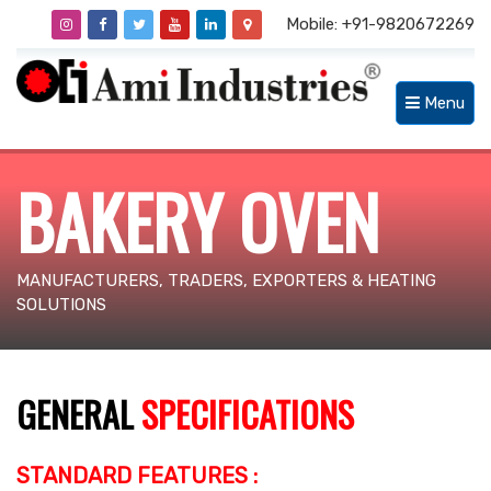
Mobile: +91-9820672269
Menu
BAKERY OVEN
MANUFACTURERS, TRADERS, EXPORTERS & HEATING
SOLUTIONS
GENERAL
SPECIFICATIONS
STANDARD FEATURES :