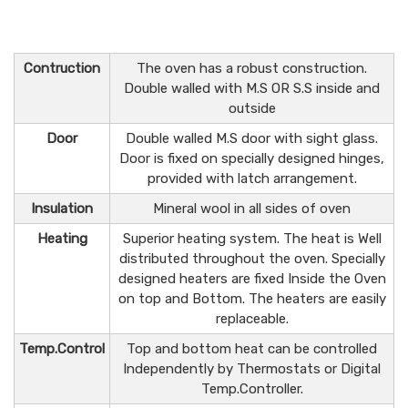
Contruction
The oven has a robust construction.
Double walled with M.S OR S.S inside and
outside
Door
Double walled M.S door with sight glass.
Door is fixed on specially designed hinges,
provided with latch arrangement.
Insulation
Mineral wool in all sides of oven
Heating
Superior heating system. The heat is Well
distributed throughout the oven. Specially
designed heaters are fixed Inside the Oven
on top and Bottom. The heaters are easily
replaceable.
Temp.Control
Top and bottom heat can be controlled
Independently by Thermostats or Digital
Temp.Controller.