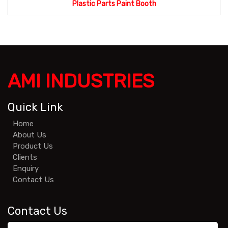
Plastic Parts Paint Booth
AMI INDUSTRIES
Quick Link
Home
About Us
Product Us
Clients
Enquiry
Contact Us
Contact Us