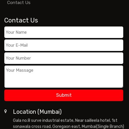
Contact Us
Contact Us
Location (Mumbai)
Gala no.8 surve industrial estate, Near sailleela hotel, 1st
sonawala cross road, Goregaon east, Mumbai(Single Branch)