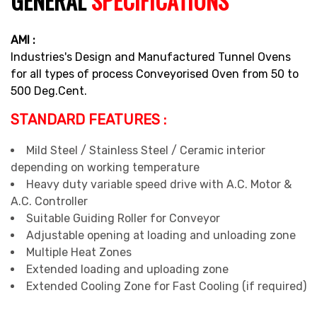
GENERAL
SPECIFICATIONS
AMI :
Industries's Design and Manufactured Tunnel Ovens
for all types of process Conveyorised Oven from 50 to
500 Deg.Cent.
STANDARD FEATURES :
Mild Steel / Stainless Steel / Ceramic interior
depending on working temperature
Heavy duty variable speed drive with A.C. Motor &
A.C. Controller
Suitable Guiding Roller for Conveyor
Adjustable opening at loading and unloading zone
Multiple Heat Zones
Extended loading and uploading zone
Extended Cooling Zone for Fast Cooling (if required)