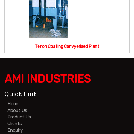
Teflon Coating Convyerised Plant
AMI INDUSTRIES
Quick Link
Home
About Us
Product Us
Clients
Enquiry