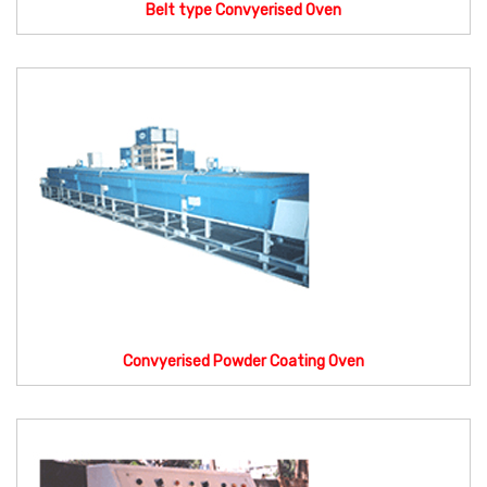
Belt type Convyerised Oven
Convyerised Powder Coating Oven