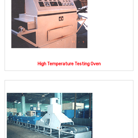
High Temperature Testing Oven