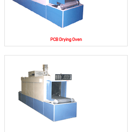
PCB Drying Oven