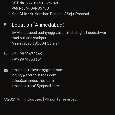
GST No :
27AHGPP8575J1ZL
PAN No :
AHGPP8575J
Kind Attn :
Mr. Manthan Panchal / Sejul Panchal
Location (Ahmedabad)
5A Ahmedabad audhyogig vasahat dhobighat dudeshwar
road outside shahpur
Ahmedabad 380004 Gujarat
+91-9820672269
+91-9974733331
amiindustrialovens@gmail.com
inquiry@amiindustries.com
sales@amiindustries.com
amiindustries83@gmail.com
©2021 Ami Industries | All rights reserved.