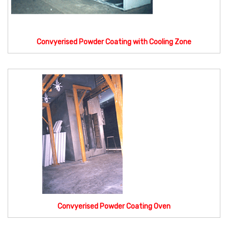
Convyerised Powder Coating with Cooling Zone
Convyerised Powder Coating Oven