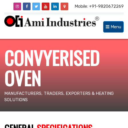
Mobile: +91-9820672269
Menu
CONVYERISED
OVEN
MANUFACTURERS, TRADERS, EXPORTERS & HEATING
SOLUTIONS