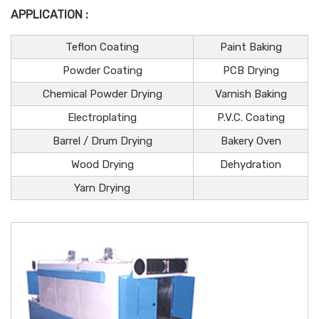
APPLICATION :
Teflon Coating
Paint Baking
Powder Coating
PCB Drying
Chemical Powder Drying
Varnish Baking
Electroplating
P.V.C. Coating
Barrel / Drum Drying
Bakery Oven
Wood Drying
Dehydration
Yarn Drying