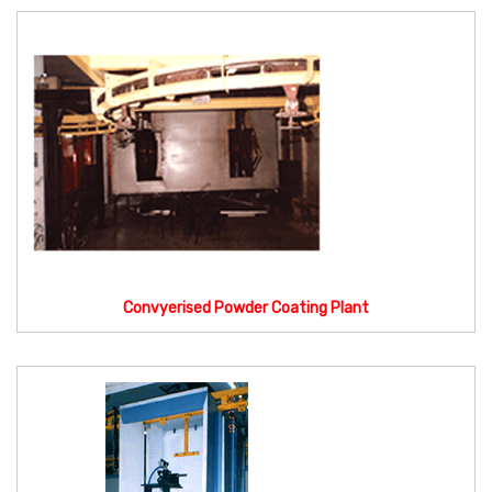
Convyerised Powder Coating Plant